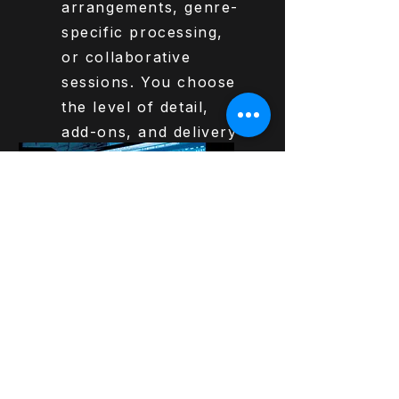
arrangements, genre-
specific processing,
or collaborative
sessions. You choose
the level of detail,
add-ons, and delivery
options.
Get Started
€325,-
Production