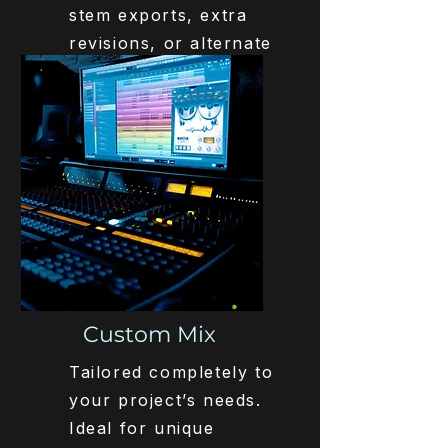
stem exports, extra
revisions, or alternate
versions.
Get Started
€245,-
Custom Mix
Tailored completely to
your project’s needs.
Ideal for unique