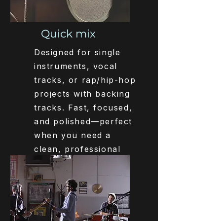
Quick mix
Designed for single
instruments, vocal
tracks, or rap/hip-hop
projects with backing
tracks. Fast, focused,
and polished—perfect
when you need a
clean, professional
mix quickly.
Get Started
€180,-