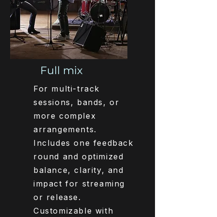
Full mix
For multi-track
sessions, bands, or
more complex
arrangements.
Includes one feedback
round and optimized
balance, clarity, and
impact for streaming
or release.
Customizable with