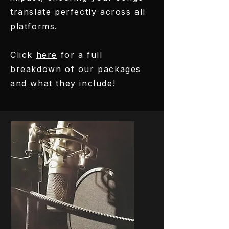
translate perfectly across all
platforms.
Click
here
for a full
breakdown of our packages
and what they include!