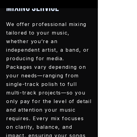
Mixing Service
We offer professional mixing
tailored to your music,
whether you’re an
independent artist, a band, or
producing for media.
Packages vary depending on
your needs—ranging from
single-track polish to full
multi-track projects—so you
only pay for the level of detail
and attention your music
requires. Every mix focuses
on clarity, balance, and
impact, ensuring your songs