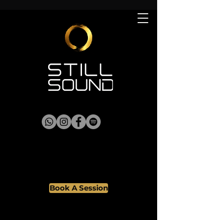
Book A Session