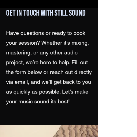
Get in Touch with Still Sound
Have questions or ready to book
your session? Whether it’s mixing,
mastering, or any other audio
project, we’re here to help. Fill out
the form below or reach out directly
via email, and we’ll get back to you
as quickly as possible. Let’s make
your music sound its best!