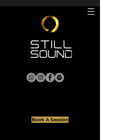
Book A Session