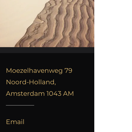
Moezelhavenweg 79
Noord-Holland,
Amsterdam 1043 AM
Email