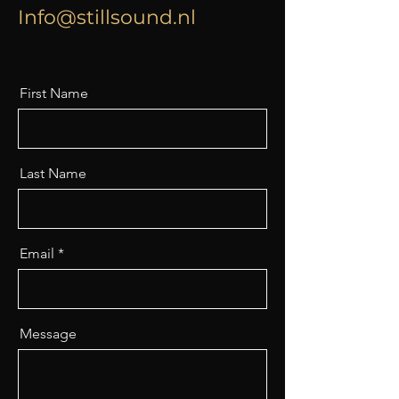
Info@stillsound.nl
First Name
Last Name
Email
Message