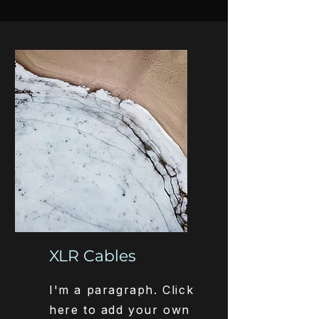
XLR Cables
I'm a paragraph. Click
here to add your own