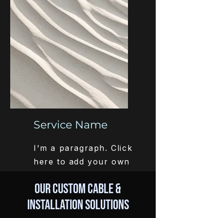
easy.
Service Name
I'm a paragraph. Click
here to add your own
text and edit me. It’s
Our Custom Cable &
easy.
Installation Solutions