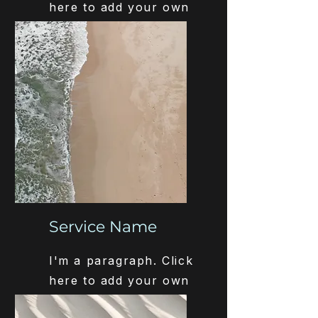
here to add your own
text and edit me. It’s
easy.
Service Name
I'm a paragraph. Click
here to add your own
text and edit me. It’s