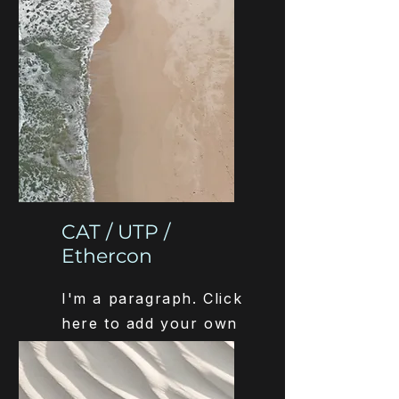
easy.
CAT / UTP /
Ethercon
I'm a paragraph. Click
here to add your own
text and edit me. It’s
easy.