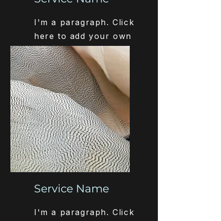
I'm a paragraph. Click
here to add your own
text and edit me. It’s
easy.
Service Name
I'm a paragraph. Click