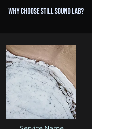
Why Choose Still Sound Lab?
Service Name