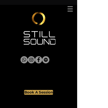
Book A Session