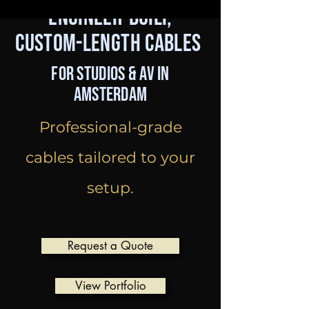
Engineer-Built,
Custom-Length Cables
for Studios & AV in
Amsterdam
Professional-grade
cables tailored to your
setup.
Request a Quote
View Portfolio