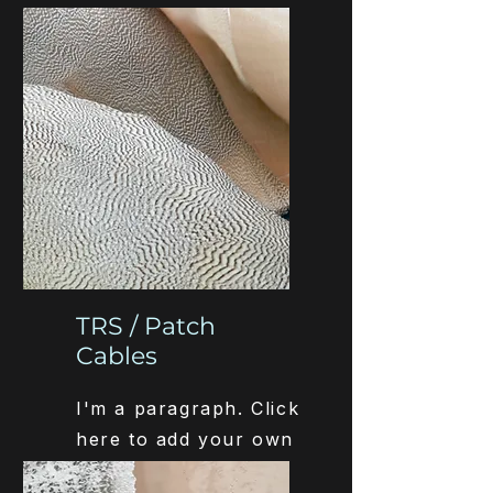
text and edit me. It’s
easy.
TRS / Patch
Cables
I'm a paragraph. Click
here to add your own
text and edit me. It’s