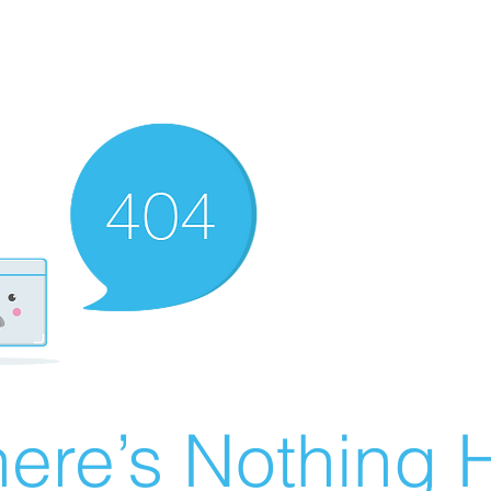
ere’s Nothing H