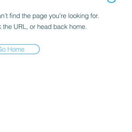
’t find the page you’re looking for.
 the URL, or head back home.
Go Home