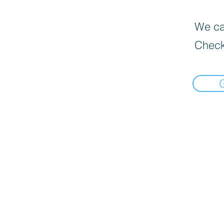
We can
Check